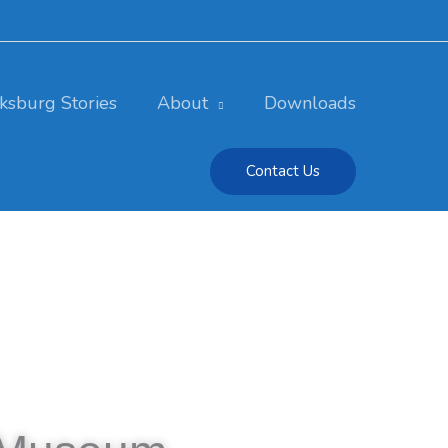
cksburg Stories
About
Downloads
Contact Us