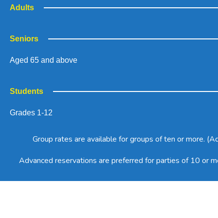
Adults
Seniors
Aged 65 and above
Students
Grades 1-12
Group rates are available for groups of ten or more. (
Advanced reservations are preferred for parties of 10 or 