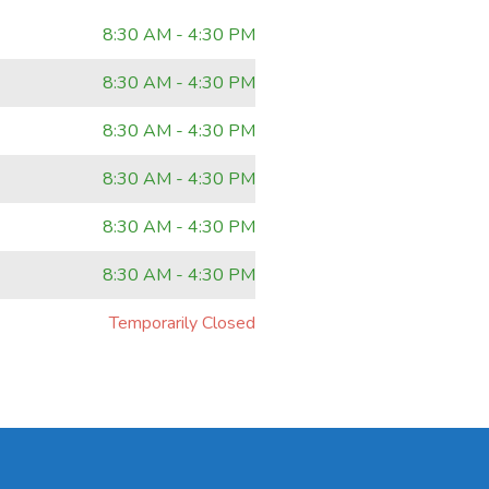
8:30 AM - 4:30 PM
8:30 AM - 4:30 PM
8:30 AM - 4:30 PM
8:30 AM - 4:30 PM
8:30 AM - 4:30 PM
8:30 AM - 4:30 PM
Temporarily Closed