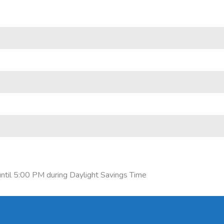
ntil 5:00 PM during Daylight Savings Time