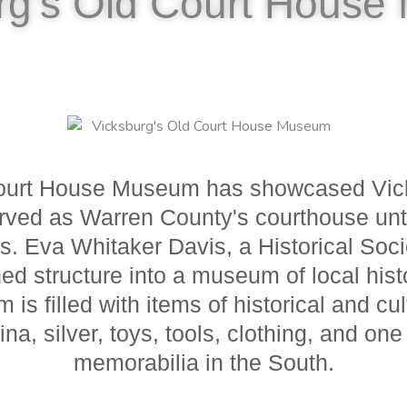
rg's Old Court Hous
ourt House Museum has showcased Vicksbu
g served as Warren County's courthouse 
s. Eva Whitaker Davis, a Historical Soc
ed structure into a museum of local hist
s filled with items of historical and cu
china, silver, toys, tools, clothing, and on
memorabilia in the South.