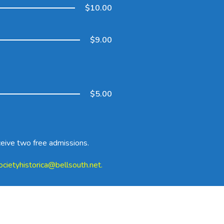
$10.00
$9.00
$5.00
ceive two free admissions.
ocietyhistorica@bellsouth.net
.