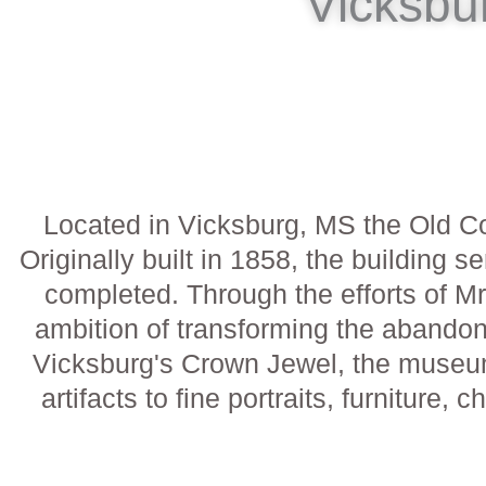
Vicksbu
Located in Vicksburg, MS the Old C
Originally built in 1858, the buildin
completed. Through the efforts of Mr
ambition of transforming the abandon
Vicksburg's Crown Jewel, the museum i
artifacts to fine portraits, furniture, 