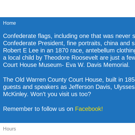
Home
Confederate flags, including one that was never s
Confederate President, fine portraits, china and s
Robert E Lee in an 1870 race, antebellum clothin
a local child by Theodore Roosevelt are just a fe
Court House Museum- Eva W. Davis Memorial.
The Old Warren County Court House, built in 1858
guests and speakers as Jefferson Davis, Ulysses
McKinley. Won’t you visit us too?
Remember to follow us on
Facebook!
Hours