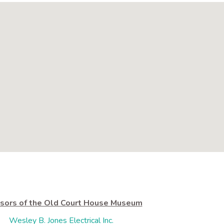
sors of the Old Court House Museum
Wesley B. Jones Electrical Inc.