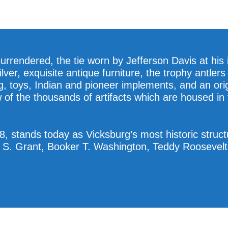
urrendered, the tie worn by Jefferson Davis at his
ilver, exquisite antique furniture, the trophy antle
g, toys, Indian and pioneer implements, and an ori
w of the thousands of artifacts which are housed i
, stands today as Vicksburg’s most historic struc
 S. Grant, Booker T. Washington, Teddy Roosevelt