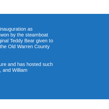
 inauguration as
rs won by the steamboat
ginal Teddy Bear given to
n the Old Warren County
ture and has hosted such
, and William