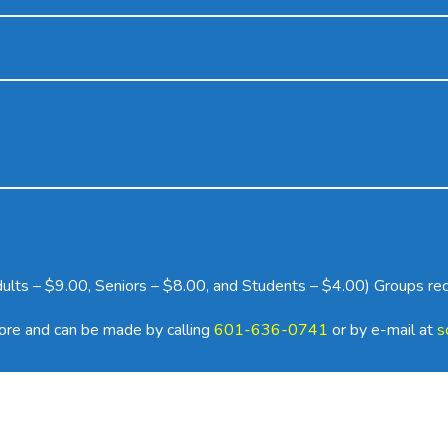
Adults – $9.00, Seniors – $8.00, and Students – $4.00) Groups re
more and can be made by calling
601-636-0741
or by e-mail at
s