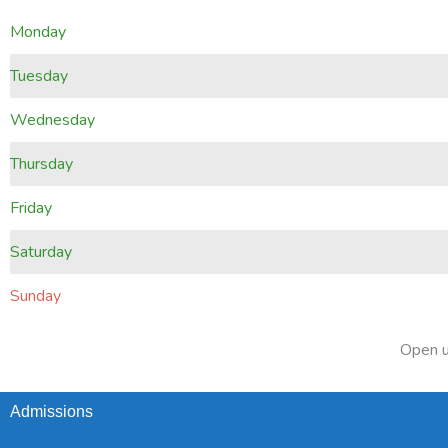
Monday
Tuesday
Wednesday
Thursday
Friday
Saturday
Sunday
Open u
Admissions