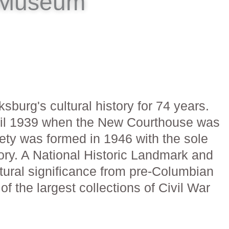
e Museum
rg's cultural history for 74 years.
until 1939 when the New Courthouse was
iety was formed in 1946 with the sole
ory. A National Historic Landmark and
ltural significance from pre-Columbian
e of the largest collections of Civil War