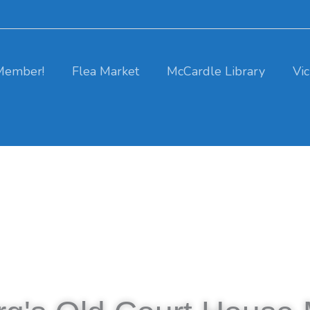
Member!
Flea Market
McCardle Library
Vi