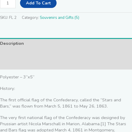
Add To Cart
SKU:
FL 2
Category:
Souvenirs and Gifts (5)
Description
Additional information
Reviews (0)
Polyester – 3”x5”
History:
The first official flag of the Confederacy, called the “Stars and
Bars,” was flown from March 5, 1861 to May 26, 1863.
The very first national flag of the Confederacy was designed by
Prussian artist Nicola Marschall in Marion, Alabama.[1] The Stars
and Bars flag was adopted March 4, 1861 in Montgomery,