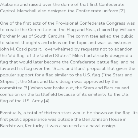
Alabama and raised over the dome of that first Confederate
Capitol. Marschall also designed the Confederate uniform.[2]
One of the first acts of the Provisional Confederate Congress was
to create the Committee on the Flag and Seal, chaired by William
Porcher Miles of South Carolina. The committee asked the public
to submit thoughts and ideas on the topic and was, as historian
John M. Coski puts it, “overwhelmed by requests not to abandon
the ‘old flag’ of the United States.” Miles had already designed a
flag that would later become the Confederate battle flag, and he
favored his flag over the “Stars and Bars” proposal. But given the
popular support for a flag similar to the U.S. flag (“the Stars and
Stripes”), the Stars and Bars design was approved by the
committee.[3] When war broke out, the Stars and Bars caused
confusion on the battlefield because of its similarity to the U.S.
flag of the U.S. Army.[4]
Eventually, a total of thirteen stars would be shown on the flag. Its
first public appearance was outside the Ben Johnson House in
Bardstown, Kentucky. It was also used as a naval ensign.