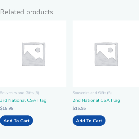
Related products
Souvenirs and Gifts (5)
Souvenirs and Gifts (5)
3rd National CSA Flag
2nd National CSA Flag
$
15.95
$
15.95
Add To Cart
Add To Cart