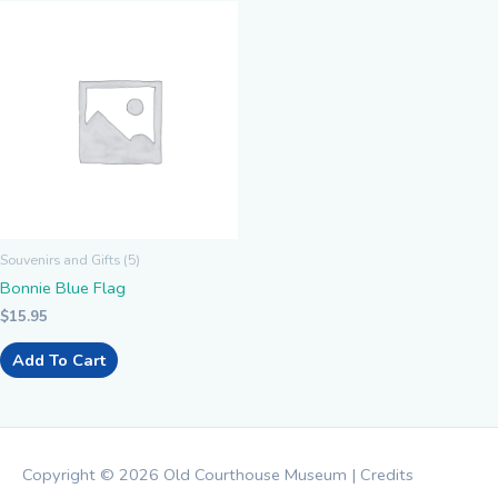
Souvenirs and Gifts (5)
Bonnie Blue Flag
$
15.95
Add To Cart
Copyright © 2026
Old Courthouse Museum
|
Credits