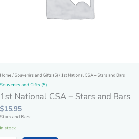
Home
/
Souvenirs and Gifts (5)
/ 1st National CSA – Stars and Bars
Souvenirs and Gifts (5)
1st National CSA – Stars and Bars
$
15.95
Stars and Bars
in stock