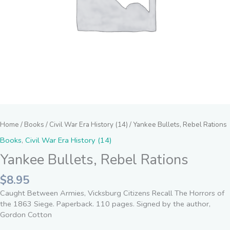
Home
/
Books
/
Civil War Era History (14)
/ Yankee Bullets, Rebel Rations
Books
,
Civil War Era History (14)
Yankee Bullets, Rebel Rations
$
8.95
Caught Between Armies, Vicksburg Citizens Recall The Horrors of
the 1863 Siege. Paperback. 110 pages. Signed by the author,
Gordon Cotton