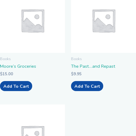
Books
Books
Moore’s Groceries
The Past…and Repast
$
15.00
$
9.95
Add To Cart
Add To Cart