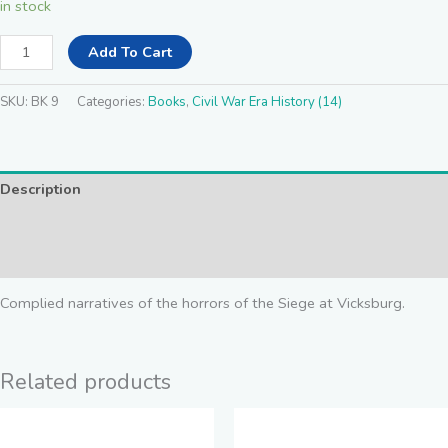
in stock
Add To Cart
SKU:
BK 9
Categories:
Books
,
Civil War Era History (14)
Description
Additional information
Reviews (0)
Complied narratives of the horrors of the Siege at Vicksburg.
Related products