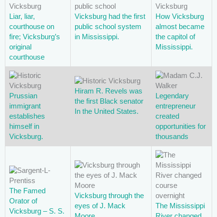
Liar, liar,
Vicksburg had the first
How Vicksburg
courthouse on
public school system
almost became
fire; Vicksburg’s
in Mississippi.
the capitol of
original
Mississippi.
courthouse
Hiram R. Revels was
Prussian
Legendary
the first Black senator
immigrant
entrepreneur
In the United States.
establishes
created
himself in
opportunities for
Vicksburg.
thousands
The Famed
Vicksburg through the
Orator of
eyes of J. Mack
The Mississippi
Vicksburg – S. S.
Moore
River changed