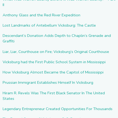
II
Anthony Glass and the Red River Expedition
Lost Landmarks of Antebellum Vicksburg: The Castle
Descendant’s Donation Adds Depth to Chaplin’s Grenade and
Graffiti
Liar, Liar, Courthouse on Fire; Vicksburg’s Original Courthouse
Vicksburg had the First Public School System in Mississippi
How Vicksburg Almost Became the Capitol of Mississippi
Prussian Immigrant Establishes Himself In Vicksburg
Hiram R. Revels Was The First Black Senator In The United
States
Legendary Entrepreneur Created Opportunities For Thousands