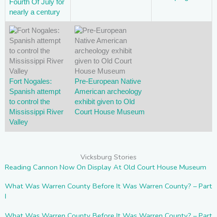
Fourth Of July for
nearly a century
Fort Nogales:
Pre-European Native
Spanish attempt
American archeology
to control the
exhibit given to Old
Mississippi River
Court House Museum
Valley
Vicksburg Stories
Reading Cannon Now On Display At Old Court House Museum
What Was Warren County Before It Was Warren County? – Part
I
What Was Warren County Before It Was Warren County? – Part