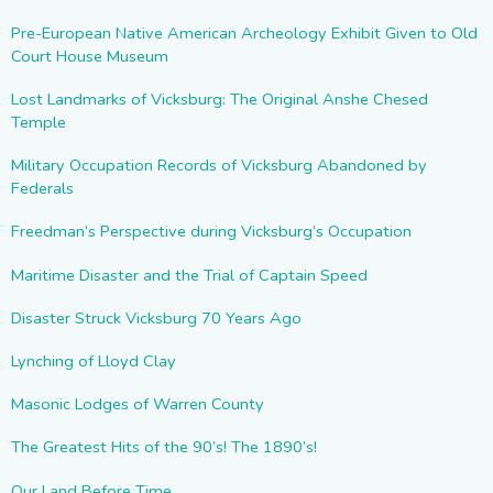
Pre-European Native American Archeology Exhibit Given to Old
Court House Museum
Lost Landmarks of Vicksburg: The Original Anshe Chesed
Temple
Military Occupation Records of Vicksburg Abandoned by
Federals
Freedman’s Perspective during Vicksburg’s Occupation
Maritime Disaster and the Trial of Captain Speed
Disaster Struck Vicksburg 70 Years Ago
Lynching of Lloyd Clay
Masonic Lodges of Warren County
The Greatest Hits of the 90’s! The 1890’s!
Our Land Before Time