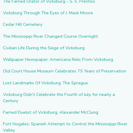
The Famed Orator of Vicksburg – S. S. Prentiss
Vicksburg Through The Eyes of J. Mack Moore
Cedar Hill Cemetery
The Mississippi River Changed Course Overnight
Civilian Life During the Siege of Vicksburg
Wallpaper Newspaper: Americana Relic From Vicksburg
Old Court House Museum Celebrates 75 Years of Preservation
Lost Landmarks Of Vicksburg: The Sprague
Vicksburg Didn’t Celebrate the Fourth of July for nearly a
Century
Famed Duelist of Vicksburg: Alexander McClung
Fort Nogales: Spanish Attempt to Control the Mississippi River
Valley