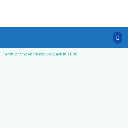
Skip
to
content
Mai
Men
Temblor Shook Vicksburg Back In 1886