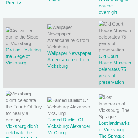
Prentiss
course
overnight
Civilian life during
Wallpaper Newspaper:
the Siege of
Old Court
Americana relic from
Vicksburg
House Museum
Vicksburg
celebrates 75
years of
preservation
Famed Duelist Of
Lost landmarks
Vicksburg didn’t
Vicksburg: Alexander
of Vicksburg:
celebrate the
McClung
The Sprague