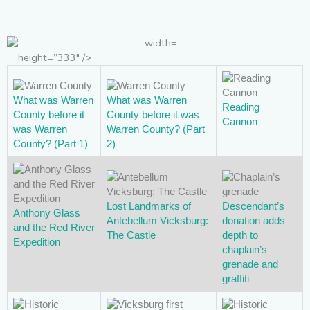
height=”333″ />
What was Warren
What was Warren
Reading
County before it
County before it was
Cannon
was Warren
Warren County? (Part
County? (Part 1)
2)
Lost Landmarks of
Descendant’s
Anthony Glass
Antebellum Vicksburg:
donation adds
and the Red River
The Castle
depth to
Expedition
chaplain’s
grenade and
graffiti