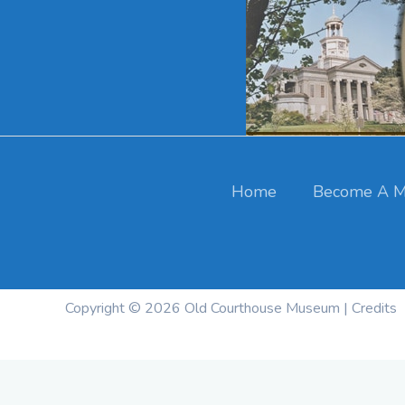
Skip
to
content
Cart
Your cart is currently empty.
Home
Become A M
Return To Shop
Copyright © 2026
Old Courthouse Museum
|
Credits