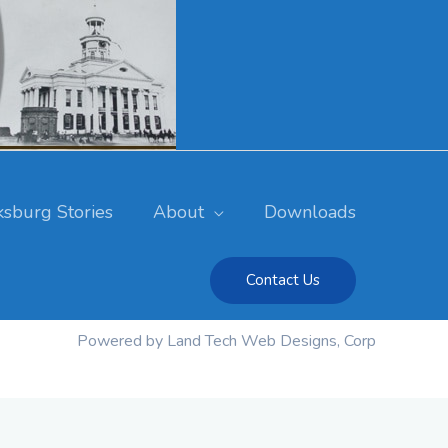
ksburg Stories
About
Downloads
Contact Us
Powered by Land Tech Web Designs, Corp