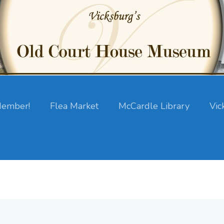
ember!
Flea Market
McCardle Library
Vic