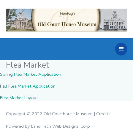
Skip
to
content
Main
Men
Flea Market
Spring Flea Market Application
Fall Flea Market Application
Flea Market Layout
Copyright © 2026
Old Courthouse Museum
|
Credits
Powered by Land Tech Web Designs, Corp