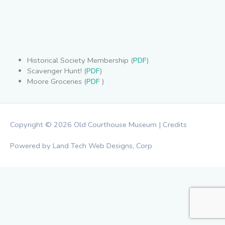
Historical Society Membership (
PDF
)
Scavenger Hunt! (
PDF
)
Moore Groceries (
PDF
)
Copyright © 2026
Old Courthouse Museum
|
Credits
Powered by Land Tech Web Designs, Corp