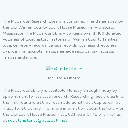
The McCardle Research Library is contained in and managed by
the Old Warren County Court House Museum in Vicksburg,
Mississippi. The McCardle Library contains over 1,400 donated
volumes of local history, histories of Warren County families,
local cemetery records, census records, business directories,
civil war manuscripts, maps, marriage records, tax records,
images and more.
McCardle Library
The McCardle Library is available Monday through Friday by
appointment for assisted research. Researching fees are $25 for
the first hour and $10 per each additional hour. Copies can be
made for $0.25 each. For more information about the library or
the Old Court House Museum call 601-636-0741 or e-mail us
at
societyhistorica@bellsouth.net
.