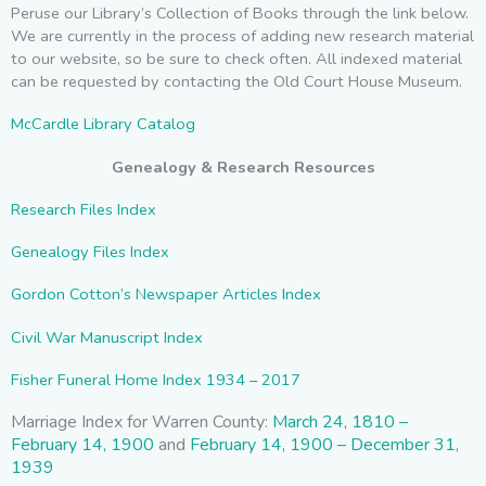
Peruse our Library’s Collection of Books through the link below.
We are currently in the process of adding new research material
to our website, so be sure to check often. All indexed material
can be requested by contacting the Old Court House Museum.
McCardle Library Catalog
Genealogy & Research Resources
Research Files Index
Genealogy Files Index
Gordon Cotton’s Newspaper Articles Index
Civil War Manuscript Index
F
isher Funeral Home Index 1934 – 2017
Marriage Index for Warren County:
March 24, 1810 –
February 14, 1900
and
February 14, 1900 – December 31,
1939