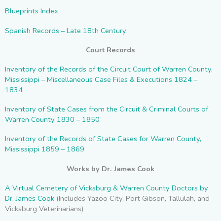
Blueprints Index
Spanish Records – Late 18th Century
Court Records
Inventory of the Records of the Circuit Court of Warren County,
Mississippi – Miscellaneous Case Files & Executions 1824 –
1834
Inventory of State Cases from the Circuit & Criminal Courts of
Warren County 1830 – 1850
Inventory of the Records of State Cases for Warren County,
Mississippi 1859 – 1869
Works by Dr. James Cook
A
Virtual Cemetery of Vicksburg & Warren County Doctors by
Dr. James Cook
(Includes Yazoo City, Port Gibson, Tallulah, and
Vicksburg Veterinarians)