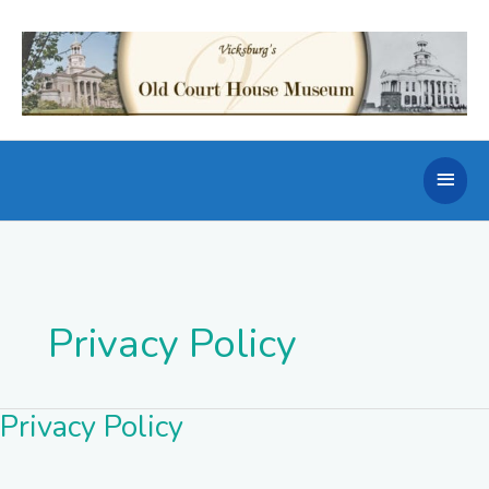
Skip
to
content
Main
Men
Privacy Policy
Privacy Policy
Privacy
Policy