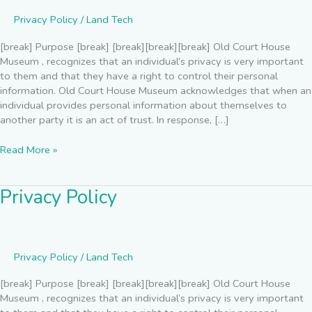
Privacy Policy
/
Land Tech
[break] Purpose [break] [break][break][break] Old Court House
Museum , recognizes that an individual’s privacy is very important
to them and that they have a right to control their personal
information. Old Court House Museum acknowledges that when an
individual provides personal information about themselves to
another party it is an act of trust. In response, […]
Read More »
Privacy Policy
Privacy
Policy
Privacy Policy
/
Land Tech
[break] Purpose [break] [break][break][break] Old Court House
Museum , recognizes that an individual’s privacy is very important