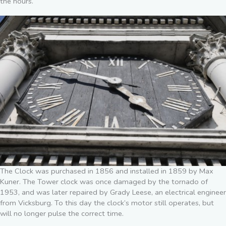
the hours.
The Clock was purchased in 1856 and installed in 1859 by Max
Kuner. The Tower clock was once damaged by the tornado of
1953, and was later repaired by Grady Leese, an electrical engineer
from Vicksburg. To this day the clock’s motor still operates, but
will no longer pulse the correct time.