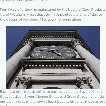
societyhistorica@bellsouth.net.
Four faces of a clock, manufactured by the Howard Clock Products
Inc. of Waltham, Massachusetts, have pointed the time of day to
the citizens of Vicksburg, Mississippi for generations.
Each face of this clock points to each street in the Square, Cherry
Street, Jackson Street, Monroe Street and Grove Street – and ticks
out the minutes of the town’s heart beat as its hands move across