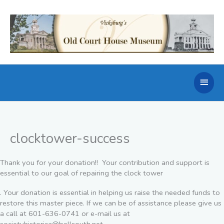
Skip
to
content
Main
Men
clocktower-success
Thank you for your donation!! Your contribution and support is
essential to our goal of repairing the clock tower
. Your donation is essential in helping us raise the needed funds to
restore this master piece. If we can be of assistance please give us
a call at 601-636-0741 or e-mail us at