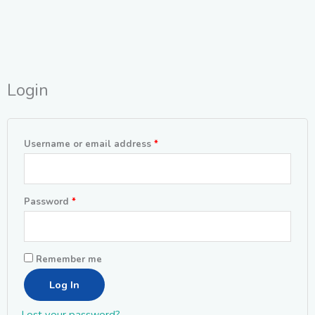
Login
Required
Required
Username or email address
*
Password
*
Remember me
Log In
Lost your password?