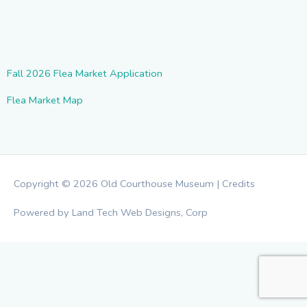
Fall 2026 Flea Market Application
Flea Market Map
Copyright © 2026
Old Courthouse Museum
|
Credits
Powered by Land Tech Web Designs, Corp