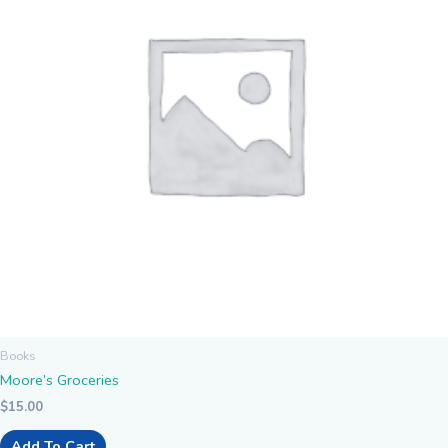
Books
Moore’s Groceries
$
15.00
Add To Cart