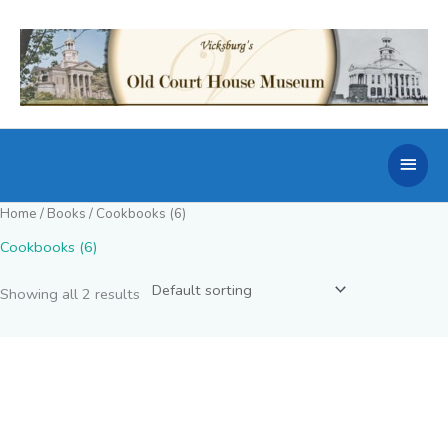
Skip
to
content
Main
Men
Home
/
Books
/ Cookbooks (6)
Cookbooks (6)
Showing all 2 results