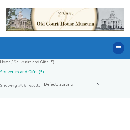
Skip
to
content
Main
Men
Home
/ Souvenirs and Gifts (5)
Souvenirs and Gifts (5)
Showing all 6 results