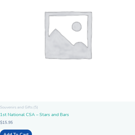
Souvenirs and Gifts (5)
1st National CSA – Stars and Bars
$
15.95
Add To Cart