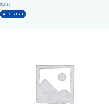
$
15.95
Add To Cart