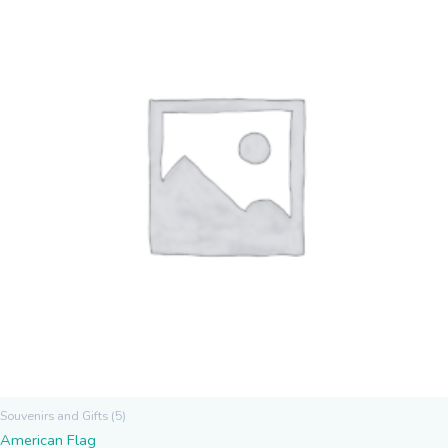
Souvenirs and Gifts (5)
American Flag