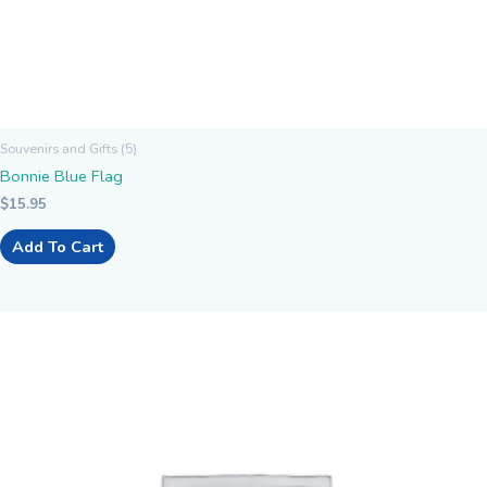
Souvenirs and Gifts (5)
Bonnie Blue Flag
$
15.95
Add To Cart