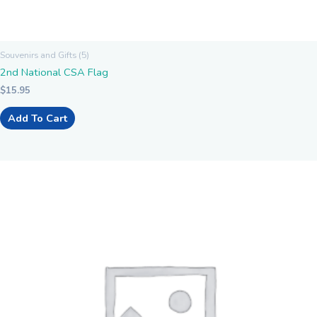
Souvenirs and Gifts (5)
2nd National CSA Flag
$
15.95
Add To Cart