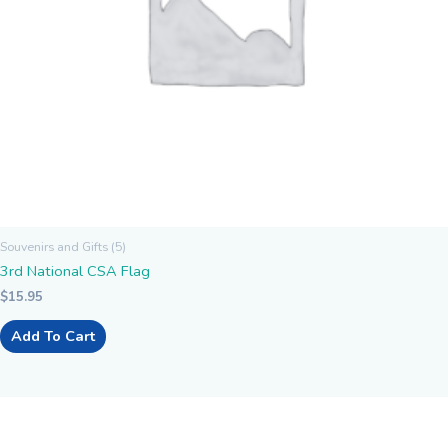
Souvenirs and Gifts (5)
3rd National CSA Flag
$
15.95
Add To Cart