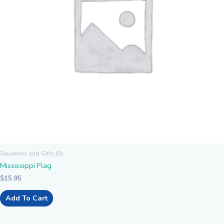
Souvenirs and Gifts (5)
Mississippi Flag
$
15.95
Add To Cart